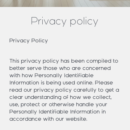
Privacy policy
Privacy Policy
This privacy policy has been compiled to
better serve those who are concerned
with how Personally Identifiable
Information is being used online. Please
read our privacy policy carefully to get a
clear understanding of how we collect,
use, protect or otherwise handle your
Personally Identifiable Information in
accordance with our website.