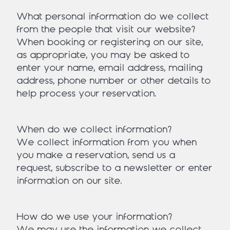
What personal information do we collect
from the people that visit our website?
When booking or registering on our site,
as appropriate, you may be asked to
enter your name, email address, mailing
address, phone number or other details to
help process your reservation.
When do we collect information?
We collect information from you when
you make a reservation, send us a
request, subscribe to a newsletter or enter
information on our site.
How do we use your information?
We may use the information we collect