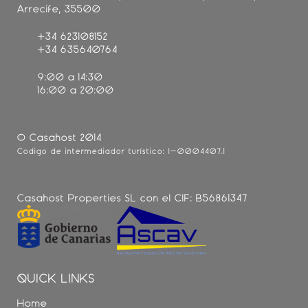
Arrecife, 35500
+34 623108152
+34 635640764
9:00 a 14:30
16:00 a 20:00
© Casahost 2014
Código de intermediador turístico: I-0004407.1
Casahost Properties SL con el CIF: B56861347
QUICK LINKS
Home