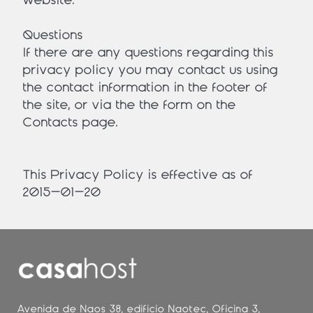
website.
Questions
If there are any questions regarding this
privacy policy you may contact us using
the contact information in the footer of
the site, or via the the form on the
Contacts page.
This Privacy Policy is effective as of
2015-01-20
Avenida de Naos 38, edificio Naotec, Oficina 3,