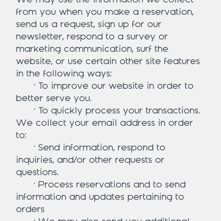
from you when you make a reservation,
send us a request, sign up for our
newsletter, respond to a survey or
marketing communication, surf the
website, or use certain other site features
in the following ways:
• To improve our website in order to
better serve you.
• To quickly process your transactions.
We collect your email address in order
to:
• Send information, respond to
inquiries, and/or other requests or
questions.
• Process reservations and to send
information and updates pertaining to
orders