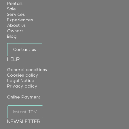
Rentals
Sale
Services
Experiences
About us
Owners
Blog
Contact us
HELP
General conditions
Cookies policy
Legal Notice
Privacy policy
Online Payment
Instant TPV
NEWSLETTER