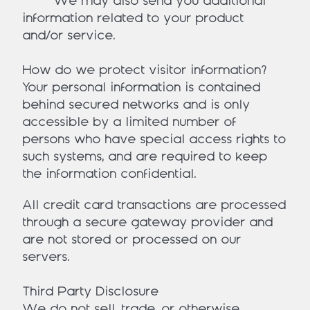
• We may also send you additional
information related to your product
and/or service.
How do we protect visitor information?
Your personal information is contained
behind secured networks and is only
accessible by a limited number of
persons who have special access rights to
such systems, and are required to keep
the information confidential.
All credit card transactions are processed
through a secure gateway provider and
are not stored or processed on our
servers.
Third Party Disclosure
We do not sell, trade, or otherwise