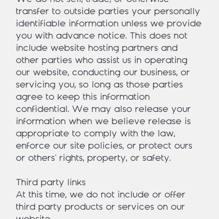
transfer to outside parties your personally
identifiable information unless we provide
you with advance notice. This does not
include website hosting partners and
other parties who assist us in operating
our website, conducting our business, or
servicing you, so long as those parties
agree to keep this information
confidential. We may also release your
information when we believe release is
appropriate to comply with the law,
enforce our site policies, or protect ours
or others' rights, property, or safety.
Third party links
At this time, we do not include or offer
third party products or services on our