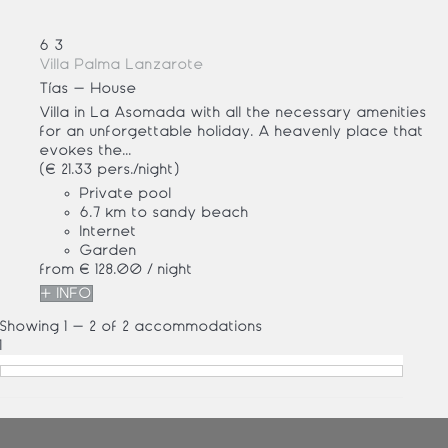
6
3
Villa Palma Lanzarote
Tías -
House
Villa in La Asomada with all the necessary amenities
for an unforgettable holiday. A heavenly place that
evokes the...
(€ 21.33 pers./night)
Private pool
6.7 km to sandy beach
Internet
Garden
from
€ 128.
00
/ night
+ INFO
Showing 1 - 2 of 2 accommodations
1