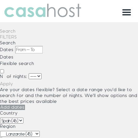
Menu
Search
FILTERS
Search
Dates
Dates
Flexible search
Nº of nights:
Apply
Are your dates flexible?
Select a date range you’d like to
search for and the number of nights. We’ll show options and
the best prices available
Add dates
Country
Region