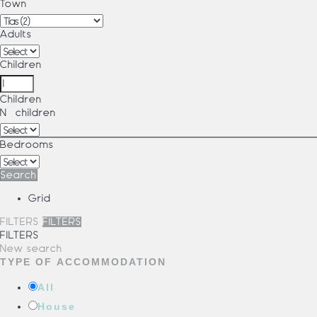
Town
Adults
Children
Children
Nº children
Bedrooms
Search
Grid
FILTERS
FILTERS
FILTERS
New search
TYPE OF ACCOMMODATION
All
House