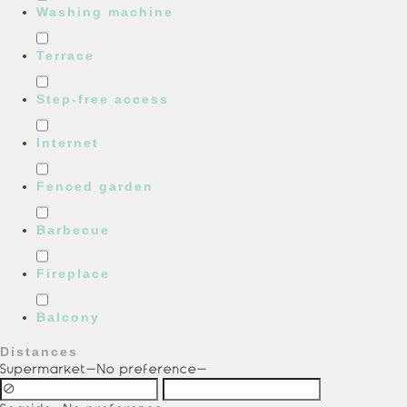
Washing machine
Terrace
Step-free access
Internet
Fenced garden
Barbecue
Fireplace
Balcony
Distances
Supermarket
-No preference-