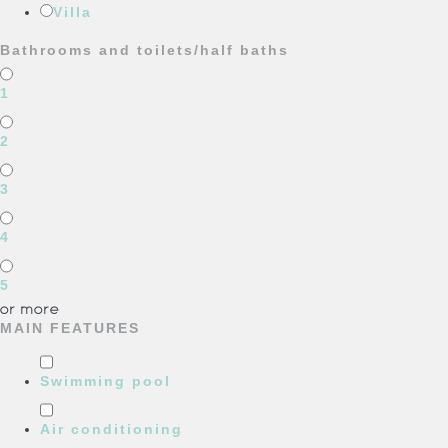
Villa
Bathrooms and toilets/half baths
1
2
3
4
5
or more
MAIN FEATURES
Swimming pool
Air conditioning