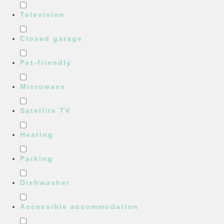
Television
Closed garage
Pet-friendly
Microwave
Satellite TV
Heating
Parking
Dishwasher
Accessible accommodation