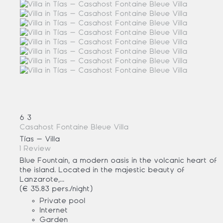
6
3
Casahost Fontaine Bleue Villa
Tías -
Villa
1 Review
Blue Fountain, a modern oasis in the volcanic heart of
the island. Located in the majestic beauty of
Lanzarote,...
(€ 35.83 pers./night)
Private pool
Internet
Garden